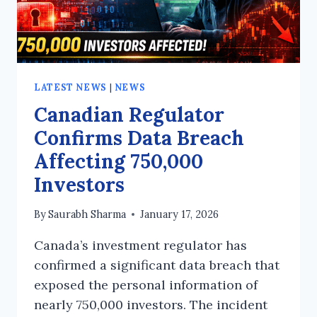
LATEST NEWS
|
NEWS
Canadian Regulator
Confirms Data Breach
Affecting 750,000
Investors
By
Saurabh Sharma
January 17, 2026
Canada’s investment regulator has
confirmed a significant data breach that
exposed the personal information of
nearly 750,000 investors. The incident