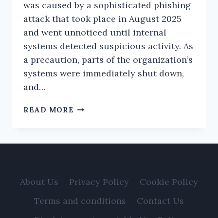
was caused by a sophisticated phishing
attack that took place in August 2025
and went unnoticed until internal
systems detected suspicious activity. As
a precaution, parts of the organization’s
systems were immediately shut down,
and…
CANADIAN
READ MORE
REGULATOR
CONFIRMS
DATA
BREACH
AFFECTING
750,000
About Us
Privacy Policy
Cookie Policy
INVESTORS
Terms and conditions
Contact Us