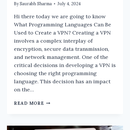
By
Saurabh Sharma
July 4, 2024
Hi there today we are going to know
What Programming Languages Can Be
Used to Create a VPN? Creating a VPN
involves a complex interplay of
encryption, secure data transmission,
and network management. One of the
critical decisions in developing a VPN is
choosing the right programming
language. This decision has an impact
on the…
WHAT
READ MORE
PROGRAMMING
LANGUAGES
CAN
BE