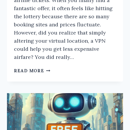
airline tickets. When you finally find a
fantastic offer, it often feels like hitting
the lottery because there are so many
booking sites and prices fluctuate.
However, did you realize that simply
altering your virtual location, a VPN
could help you get less expensive
airfare? You did really…
SUCCESSFULLY
READ MORE
BOOKED
CHEAP
FLIGHTS
USING
A
VPN?