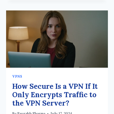
GUIDE
TO
VPNS
AND
DIGITAL
PRIVACY
VPNS
How Secure Is a VPN If It
Only Encrypts Traffic to
the VPN Server?
By
Saurabh Sharma
July 17, 2024