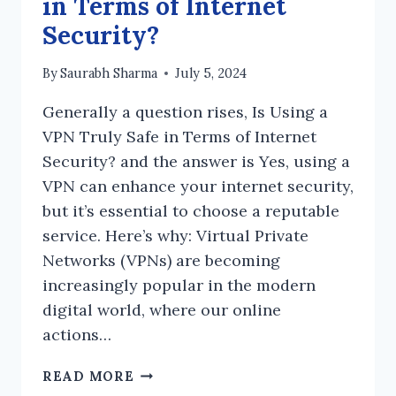
in Terms of Internet
Security?
By
Saurabh Sharma
July 5, 2024
Generally a question rises, Is Using a
VPN Truly Safe in Terms of Internet
Security? and the answer is Yes, using a
VPN can enhance your internet security,
but it’s essential to choose a reputable
service. Here’s why: Virtual Private
Networks (VPNs) are becoming
increasingly popular in the modern
digital world, where our online
actions…
IS
READ MORE
USING