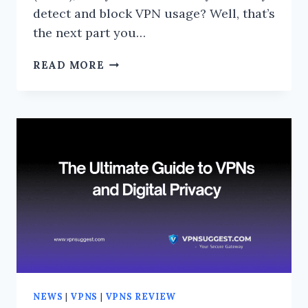
detect and block VPN usage? Well, that’s
the next part you…
CAN
READ MORE
PAYPAL
DETECT
AND
BLOCK
VPN
USAGE?
THE
TRUTH
REVEALED!
NEWS
|
VPNS
|
VPNS REVIEW