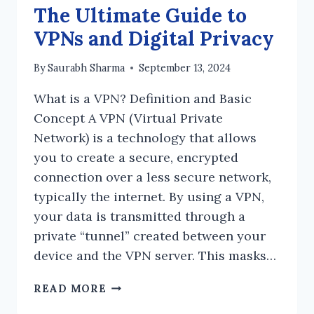
The Ultimate Guide to
VPNs and Digital Privacy
By
Saurabh Sharma
September 13, 2024
What is a VPN? Definition and Basic
Concept A VPN (Virtual Private
Network) is a technology that allows
you to create a secure, encrypted
connection over a less secure network,
typically the internet. By using a VPN,
your data is transmitted through a
private “tunnel” created between your
device and the VPN server. This masks…
THE
READ MORE
ULTIMATE