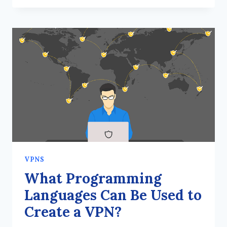
A
VPN
TRULY
SAFE
IN
TERMS
OF
INTERNET
SECURITY?
VPNS
What Programming
Languages Can Be Used to
Create a VPN?