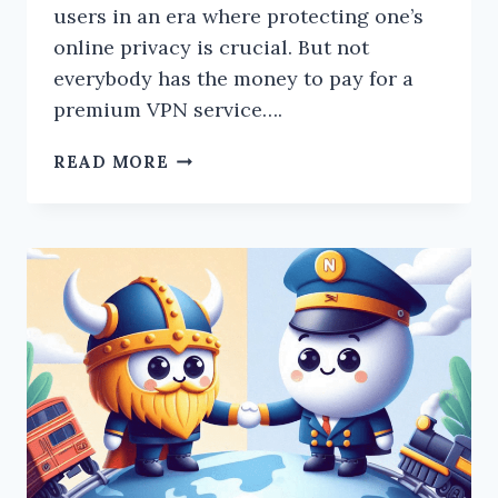
users in an era where protecting one’s
online privacy is crucial. But not
everybody has the money to pay for a
premium VPN service….
ARE
READ MORE
THERE
ANY
FREE
VPN’S
FOR
WINDOWS
10
WHICH
ACTUALLY
WORK?