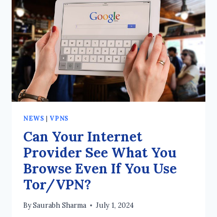
USED
TO
CREATE
A
VPN?
NEWS
|
VPNS
Can Your Internet
Provider See What You
Browse Even If You Use
Tor/VPN?
By
Saurabh Sharma
July 1, 2024