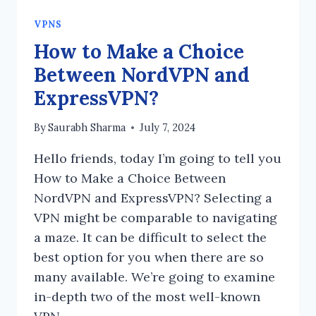
VPNS
How to Make a Choice
Between NordVPN and
ExpressVPN?
By
Saurabh Sharma
July 7, 2024
Hello friends, today I’m going to tell you
How to Make a Choice Between
NordVPN and ExpressVPN? Selecting a
VPN might be comparable to navigating
a maze. It can be difficult to select the
best option for you when there are so
many available. We’re going to examine
in-depth two of the most well-known