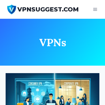
Skip
VPNSUGGEST.COM
to
content
VPNs