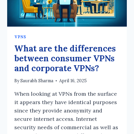
VPNS
What are the differences
between consumer VPNs
and corporate VPNs?
By
Saurabh Sharma
April 16, 2025
When looking at VPNs from the surface
it appears they have identical purposes
since they provide anonymity and
secure internet access. Internet
security needs of commercial as well as