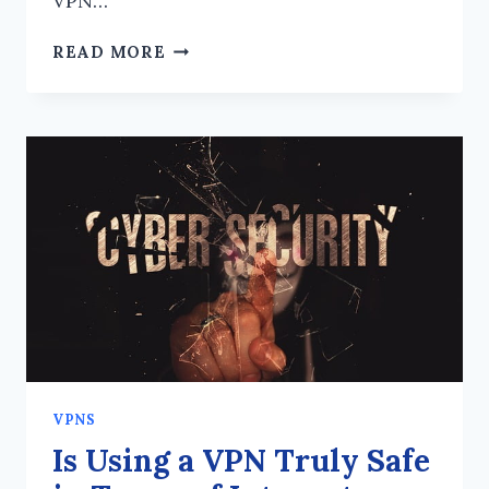
VPN…
HOW
READ MORE
TO
MAKE
A
CHOICE
BETWEEN
NORDVPN
AND
EXPRESSVPN?
VPNS
Is Using a VPN Truly Safe