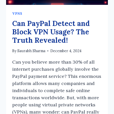
VPNS
Can PayPal Detect and
Block VPN Usage? The
Truth Revealed!
By
Saurabh Sharma
December 4, 2024
Can you believe more than 30% of all
internet purchases globally involve the
PayPal payment service? This enormous
platform allows many companies and
individuals to complete safe online
transactions worldwide. But, with more
people using virtual private networks
(VPNs), many wonder: can PayPal really