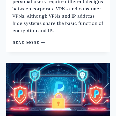
personal users require different designs
between corporate VPNs and consumer
VPNs. Although VPNs and IP address
hide systems share the basic function of
encryption and IP…
WHAT
READ MORE
ARE
THE
DIFFERENCES
BETWEEN
CONSUMER
VPNS
AND
CORPORATE
VPNS?