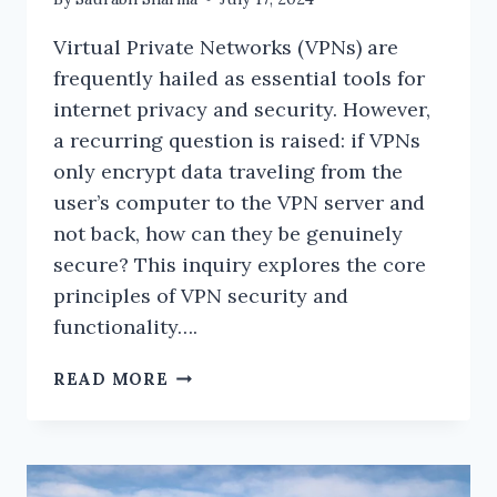
Virtual Private Networks (VPNs) are
frequently hailed as essential tools for
internet privacy and security. However,
a recurring question is raised: if VPNs
only encrypt data traveling from the
user’s computer to the VPN server and
not back, how can they be genuinely
secure? This inquiry explores the core
principles of VPN security and
functionality….
HOW
READ MORE
SECURE
IS
A
VPN