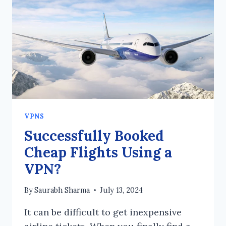
IF
IT
ONLY
ENCRYPTS
TRAFFIC
TO
THE
VPN
SERVER?
VPNS
Successfully Booked
Cheap Flights Using a
VPN?
By
Saurabh Sharma
July 13, 2024
It can be difficult to get inexpensive