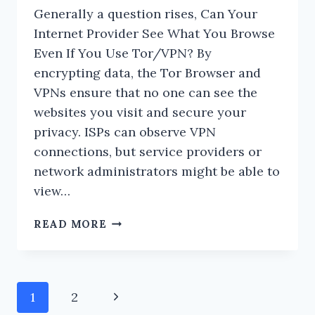
Generally a question rises, Can Your
Internet Provider See What You Browse
Even If You Use Tor/VPN? By
encrypting data, the Tor Browser and
VPNs ensure that no one can see the
websites you visit and secure your
privacy. ISPs can observe VPN
connections, but service providers or
network administrators might be able to
view…
CAN
READ MORE
YOUR
INTERNET
PROVIDER
SEE
Page
Next
1
2
WHAT