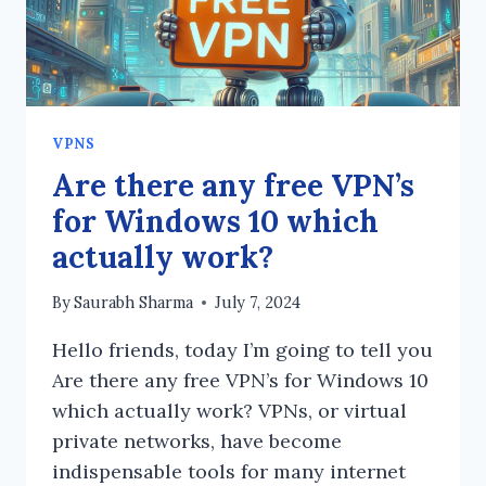
VPNS
Are there any free VPN’s
for Windows 10 which
actually work?
By
Saurabh Sharma
July 7, 2024
Hello friends, today I’m going to tell you
Are there any free VPN’s for Windows 10
which actually work? VPNs, or virtual
private networks, have become
indispensable tools for many internet