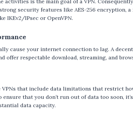
 activities is the main goal of a VPN. Consequently, i
strong security features like AES-256 encryption, a
like IKEv2/IPsec or OpenVPN.
formance
ly cause your internet connection to lag. A decen
and offer respectable download, streaming, and brow
 VPNs that include data limitations that restrict 
ensure that you don’t run out of data too soon, it’s 
tantial data capacity.