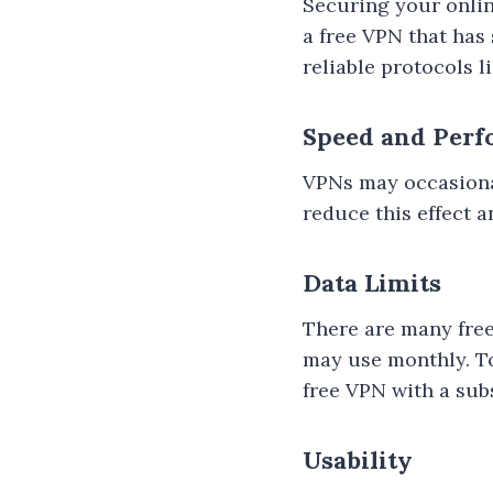
Securing your online
a free VPN that has 
reliable protocols 
Speed and Per
VPNs may occasional
reduce this effect 
Data Limits
There are many free
may use monthly. To 
free VPN with a subs
Usability