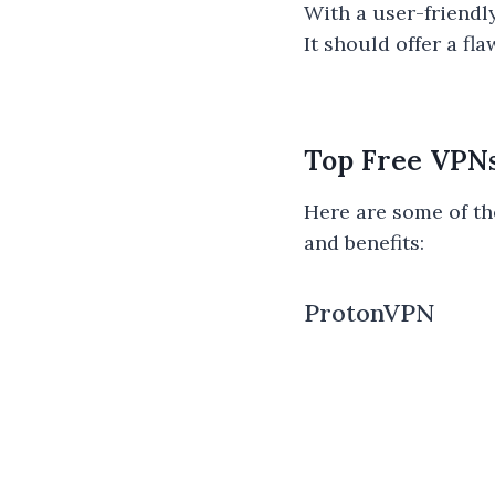
With a user-friendl
It should offer a f
Top Free VPN
Here are some of th
and benefits:
ProtonVPN