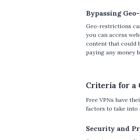
Bypassing Geo-
Geo-restrictions ca
you can access webs
content that could 
paying any money b
Criteria for 
Free VPNs have their
factors to take int
Security and P