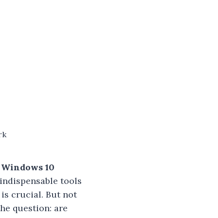
rk
r Windows 10
indispensable tools
is crucial. But not
he question: are