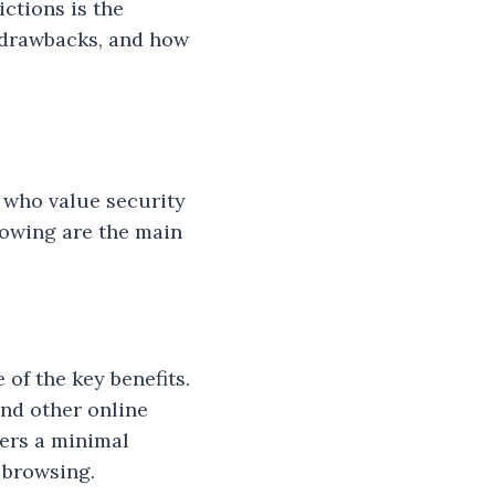
ictions is the
r drawbacks, and how
e who value security
llowing are the main
of the key benefits.
and other online
sers a minimal
 browsing.