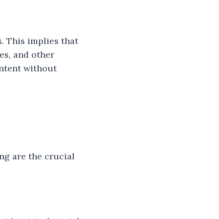
. This implies that
es, and other
ontent without
ng are the crucial