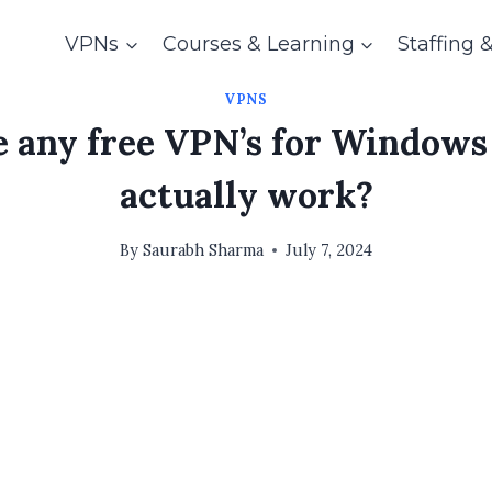
VPNs
Courses & Learning
Staffing 
VPNS
e any free VPN’s for Windows
actually work?
By
Saurabh Sharma
July 7, 2024