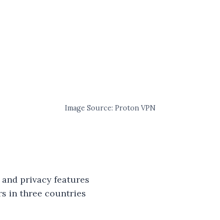
Image Source: Proton VPN
 and privacy features
rs in three countries