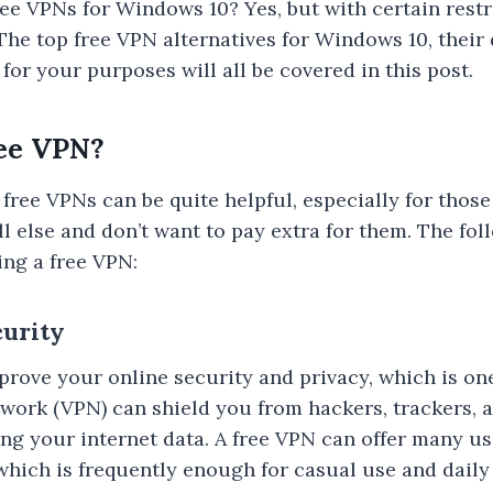
ree VPNs for Windows 10? Yes, but with certain restr
The top free VPN alternatives for Windows 10, thei
 for your purposes will all be covered in this post.
ee VPN?
free VPNs can be quite helpful, especially for thos
l else and don’t want to pay extra for them. The fo
sing a free VPN:
curity
rove your online security and privacy, which is one 
etwork (VPN) can shield you from hackers, trackers, 
ng your internet data. A free VPN can offer many u
 which is frequently enough for casual use and daily