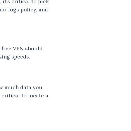
t’s critical to pick
 no-logs policy, and
t free VPN should
sing speeds.
how much data you
critical to locate a