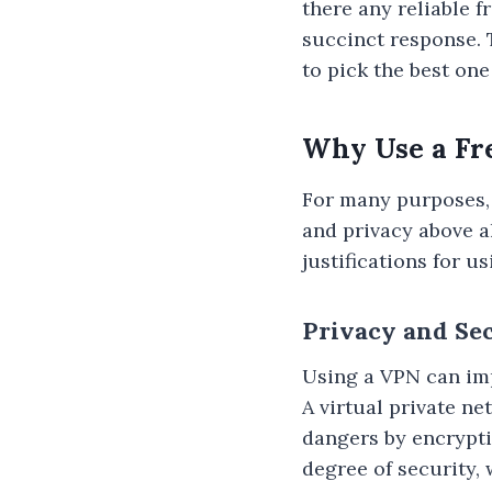
there any reliable f
succinct response. 
to pick the best one
Why Use a Fr
For many purposes, 
and privacy above al
justifications for u
Privacy and Se
Using a VPN can imp
A virtual private n
dangers by encrypti
degree of security,