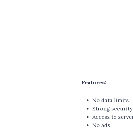
Features:
No data limits
Strong security
Access to serve
No ads