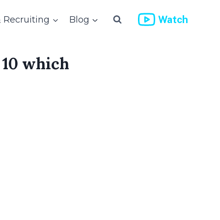
Watch
& Recruiting
Blog
 10 which