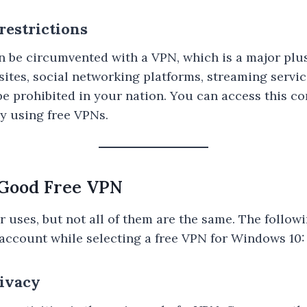
restrictions
n be circumvented with a VPN, which is a major plus
ites, social networking platforms, streaming servic
be prohibited in your nation. You can access this c
y using free VPNs.
a Good Free VPN
 uses, but not all of them are the same. The followi
o account while selecting a free VPN for Windows 10:
rivacy