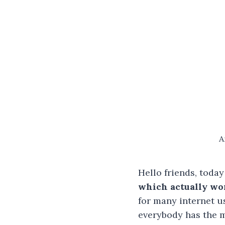
A
Hello friends, today
which actually wo
for many internet us
everybody has the m