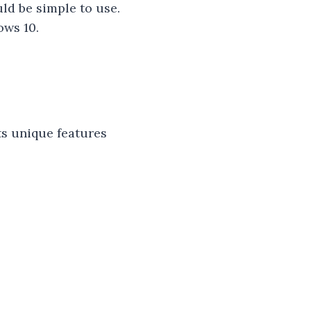
ld be simple to use.
ows 10.
ts unique features