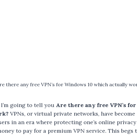
re there any free VPN’s for Windows 10 which actually wo
 I’m going to tell you
Are there any free VPN’s fo
rk?
VPNs, or virtual private networks, have become 
ers in an era where protecting one’s online privacy 
oney to pay for a premium VPN service. This begs t