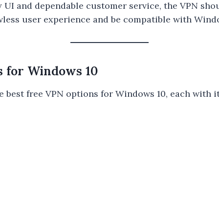
y UI and dependable customer service, the VPN shou
lawless user experience and be compatible with Wind
s for Windows 10
e best free VPN options for Windows 10, each with i