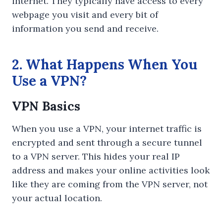
internet. They typically have access to every
webpage you visit and every bit of
information you send and receive.
2. What Happens When You
Use a VPN?
VPN Basics
When you use a VPN, your internet traffic is
encrypted and sent through a secure tunnel
to a VPN server. This hides your real IP
address and makes your online activities look
like they are coming from the VPN server, not
your actual location.