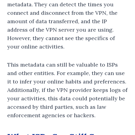
metadata. They can detect the times you
connect and disconnect from the VPN, the
amount of data transferred, and the IP
address of the VPN server you are using.
However, they cannot see the specifics of
your online activities.
This metadata can still be valuable to ISPs
and other entities. For example, they can use
it to infer your online habits and preferences.
Additionally, if the VPN provider keeps logs of
your activities, this data could potentially be
accessed by third parties, such as law
enforcement agencies or hackers.