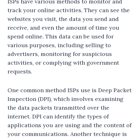
ISPs have various methods to monitor and
track your online activities. They can see the
websites you visit, the data you send and
receive, and even the amount of time you
spend online. This data can be used for
various purposes, including selling to
advertisers, monitoring for suspicious
activities, or complying with government
requests.
One common method ISPs use is Deep Packet
Inspection (DPI), which involves examining
the data packets transmitted over the
internet. DPI can identify the types of
applications you are using and the content of
your communications. Another technique is