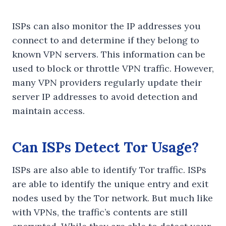
ISPs can also monitor the IP addresses you
connect to and determine if they belong to
known VPN servers. This information can be
used to block or throttle VPN traffic. However,
many VPN providers regularly update their
server IP addresses to avoid detection and
maintain access.
Can ISPs Detect Tor Usage?
ISPs are also able to identify Tor traffic. ISPs
are able to identify the unique entry and exit
nodes used by the Tor network. But much like
with VPNs, the traffic’s contents are still