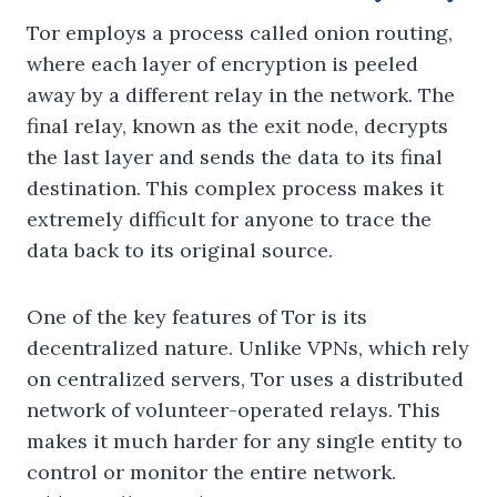
Tor employs a process called onion routing,
where each layer of encryption is peeled
away by a different relay in the network. The
final relay, known as the exit node, decrypts
the last layer and sends the data to its final
destination. This complex process makes it
extremely difficult for anyone to trace the
data back to its original source.
One of the key features of Tor is its
decentralized nature. Unlike VPNs, which rely
on centralized servers, Tor uses a distributed
network of volunteer-operated relays. This
makes it much harder for any single entity to
control or monitor the entire network.