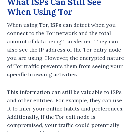
What ISPs Can Still See
When Using Tor
When using Tor, ISPs can detect when you
connect to the Tor network and the total
amount of data being transferred. They can
also see the IP address of the Tor entry node
you are using. However, the encrypted nature
of Tor traffic prevents them from seeing your
specific browsing activities.
This information can still be valuable to ISPs
and other entities. For example, they can use
it to infer your online habits and preferences.
Additionally, if the Tor exit node is
compromised, your traffic could potentially