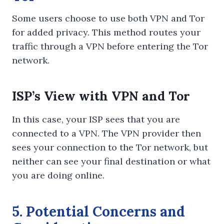
Some users choose to use both VPN and Tor
for added privacy. This method routes your
traffic through a VPN before entering the Tor
network.
ISP’s View with VPN and Tor
In this case, your ISP sees that you are
connected to a VPN. The VPN provider then
sees your connection to the Tor network, but
neither can see your final destination or what
you are doing online.
5. Potential Concerns and