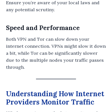
Ensure you’re aware of your local laws and
any potential scrutiny.
Speed and Performance
Both VPN and Tor can slow down your
internet connection. VPNs might slow it down
a bit, while Tor can be significantly slower
due to the multiple nodes your traffic passes
through.
Understanding How Internet
Providers Monitor Traffic