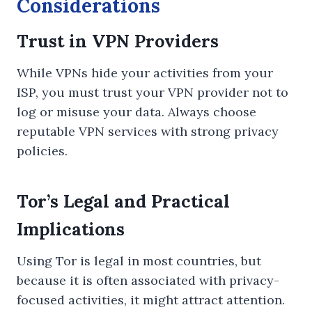
Considerations
Trust in VPN Providers
While VPNs hide your activities from your
ISP, you must trust your VPN provider not to
log or misuse your data. Always choose
reputable VPN services with strong privacy
policies.
Tor’s Legal and Practical
Implications
Using Tor is legal in most countries, but
because it is often associated with privacy-
focused activities, it might attract attention.