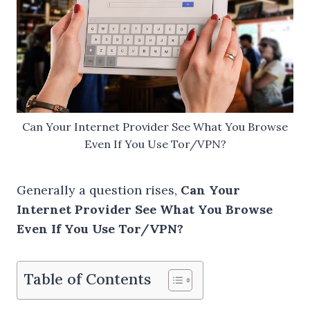
Can Your Internet Provider See What You Browse
Even If You Use Tor/VPN?
Generally a question rises,
Can Your
Internet Provider See What You Browse
Even If You Use Tor/VPN?
Table of Contents