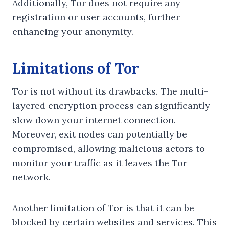
Additionally, Tor does not require any
registration or user accounts, further
enhancing your anonymity.
Limitations of Tor
Tor is not without its drawbacks. The multi-
layered encryption process can significantly
slow down your internet connection.
Moreover, exit nodes can potentially be
compromised, allowing malicious actors to
monitor your traffic as it leaves the Tor
network.
Another limitation of Tor is that it can be
blocked by certain websites and services. This