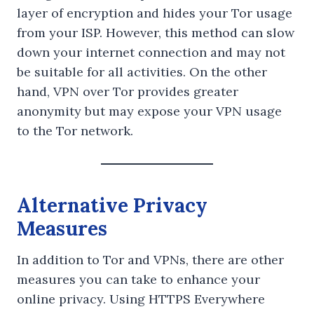
layer of encryption and hides your Tor usage
from your ISP. However, this method can slow
down your internet connection and may not
be suitable for all activities. On the other
hand, VPN over Tor provides greater
anonymity but may expose your VPN usage
to the Tor network.
Alternative Privacy
Measures
In addition to Tor and VPNs, there are other
measures you can take to enhance your
online privacy. Using HTTPS Everywhere