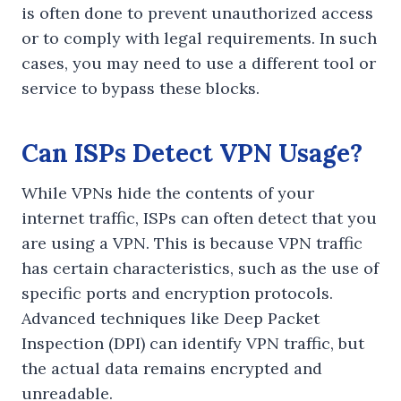
is often done to prevent unauthorized access
or to comply with legal requirements. In such
cases, you may need to use a different tool or
service to bypass these blocks.
Can ISPs Detect VPN Usage?
While VPNs hide the contents of your
internet traffic, ISPs can often detect that you
are using a VPN. This is because VPN traffic
has certain characteristics, such as the use of
specific ports and encryption protocols.
Advanced techniques like Deep Packet
Inspection (DPI) can identify VPN traffic, but
the actual data remains encrypted and
unreadable.