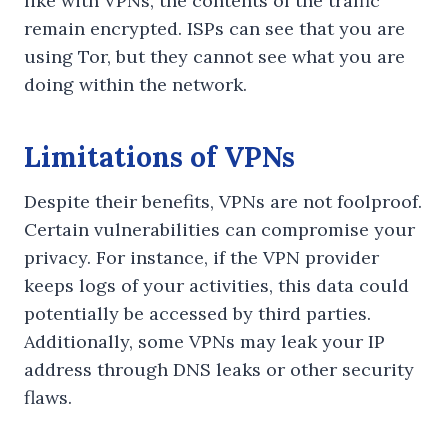
like with VPNs, the contents of the traffic
remain encrypted. ISPs can see that you are
using Tor, but they cannot see what you are
doing within the network.
Limitations of VPNs
Despite their benefits, VPNs are not foolproof.
Certain vulnerabilities can compromise your
privacy. For instance, if the VPN provider
keeps logs of your activities, this data could
potentially be accessed by third parties.
Additionally, some VPNs may leak your IP
address through DNS leaks or other security
flaws.