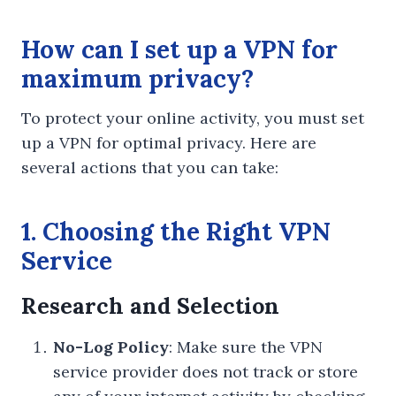
How can I set up a VPN for
maximum privacy?
To protect your online activity, you must set
up a VPN for optimal privacy. Here are
several actions that you can take:
1. Choosing the Right VPN
Service
Research and Selection
No-Log Policy
: Make sure the VPN
service provider does not track or store