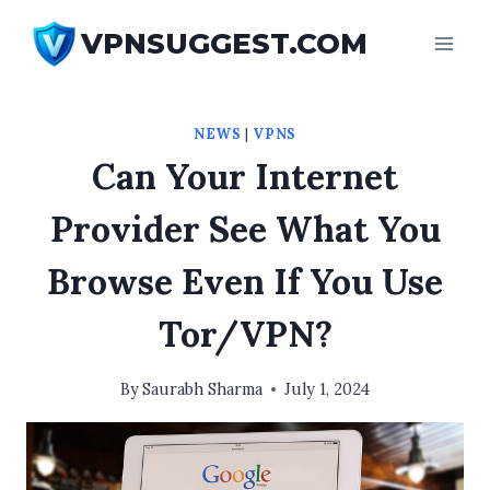
Skip
VPNSUGGEST.COM
to
content
NEWS
|
VPNS
Can Your Internet
Provider See What You
Browse Even If You Use
Tor/VPN?
By
Saurabh Sharma
July 1, 2024