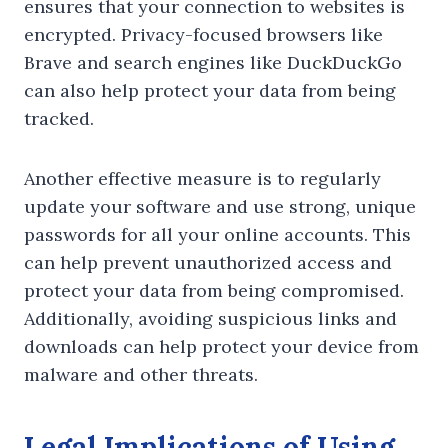
ensures that your connection to websites is
encrypted. Privacy-focused browsers like
Brave and search engines like DuckDuckGo
can also help protect your data from being
tracked.
Another effective measure is to regularly
update your software and use strong, unique
passwords for all your online accounts. This
can help prevent unauthorized access and
protect your data from being compromised.
Additionally, avoiding suspicious links and
downloads can help protect your device from
malware and other threats.
Legal Implications of Using