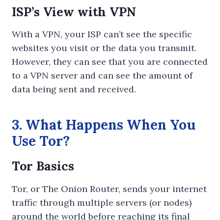
ISP’s View with VPN
With a VPN, your ISP can’t see the specific
websites you visit or the data you transmit.
However, they can see that you are connected
to a VPN server and can see the amount of
data being sent and received.
3. What Happens When You
Use Tor?
Tor Basics
Tor, or The Onion Router, sends your internet
traffic through multiple servers (or nodes)
around the world before reaching its final