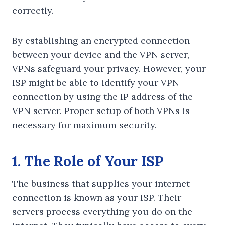
correctly.
By establishing an encrypted connection
between your device and the VPN server,
VPNs safeguard your privacy. However, your
ISP might be able to identify your VPN
connection by using the IP address of the
VPN server. Proper setup of both VPNs is
necessary for maximum security.
1. The Role of Your ISP
The business that supplies your internet
connection is known as your ISP. Their
servers process everything you do on the