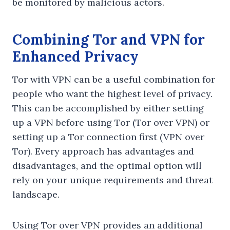
be monitored by malicious actors.
Combining Tor and VPN for
Enhanced Privacy
Tor with VPN can be a useful combination for
people who want the highest level of privacy.
This can be accomplished by either setting
up a VPN before using Tor (Tor over VPN) or
setting up a Tor connection first (VPN over
Tor). Every approach has advantages and
disadvantages, and the optimal option will
rely on your unique requirements and threat
landscape.
Using Tor over VPN provides an additional