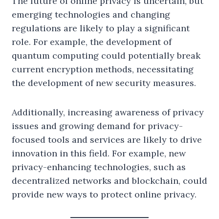
The future of online privacy is uncertain, but
emerging technologies and changing
regulations are likely to play a significant
role. For example, the development of
quantum computing could potentially break
current encryption methods, necessitating
the development of new security measures.
Additionally, increasing awareness of privacy
issues and growing demand for privacy-
focused tools and services are likely to drive
innovation in this field. For example, new
privacy-enhancing technologies, such as
decentralized networks and blockchain, could
provide new ways to protect online privacy.