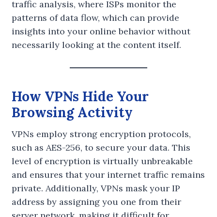
traffic analysis, where ISPs monitor the
patterns of data flow, which can provide
insights into your online behavior without
necessarily looking at the content itself.
How VPNs Hide Your
Browsing Activity
VPNs employ strong encryption protocols,
such as AES-256, to secure your data. This
level of encryption is virtually unbreakable
and ensures that your internet traffic remains
private. Additionally, VPNs mask your IP
address by assigning you one from their
server network, making it difficult for