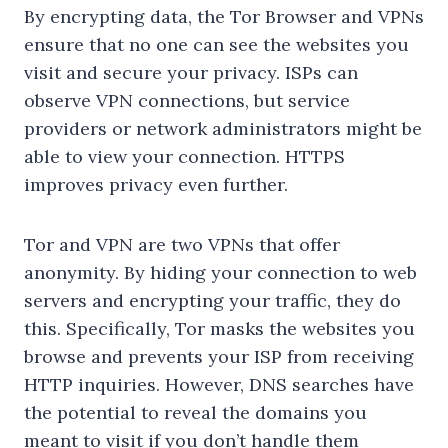
By encrypting data, the Tor Browser and VPNs
ensure that no one can see the websites you
visit and secure your privacy. ISPs can
observe VPN connections, but service
providers or network administrators might be
able to view your connection. HTTPS
improves privacy even further.
Tor and VPN are two VPNs that offer
anonymity. By hiding your connection to web
servers and encrypting your traffic, they do
this. Specifically, Tor masks the websites you
browse and prevents your ISP from receiving
HTTP inquiries. However, DNS searches have
the potential to reveal the domains you
meant to visit if you don’t handle them