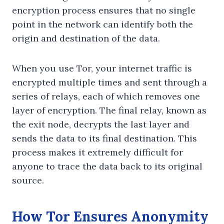
encryption process ensures that no single
point in the network can identify both the
origin and destination of the data.
When you use Tor, your internet traffic is
encrypted multiple times and sent through a
series of relays, each of which removes one
layer of encryption. The final relay, known as
the exit node, decrypts the last layer and
sends the data to its final destination. This
process makes it extremely difficult for
anyone to trace the data back to its original
source.
How Tor Ensures Anonymity