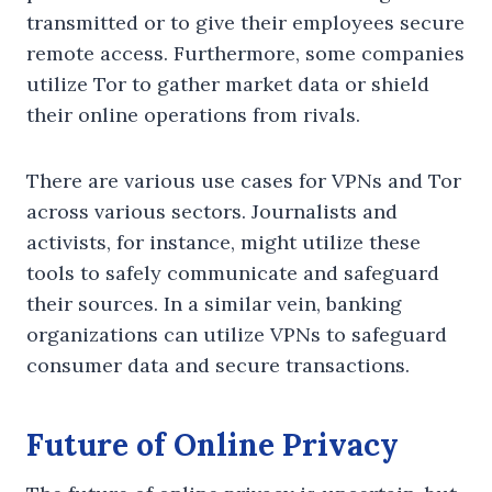
transmitted or to give their employees secure
remote access. Furthermore, some companies
utilize Tor to gather market data or shield
their online operations from rivals.
There are various use cases for VPNs and Tor
across various sectors. Journalists and
activists, for instance, might utilize these
tools to safely communicate and safeguard
their sources. In a similar vein, banking
organizations can utilize VPNs to safeguard
consumer data and secure transactions.
Future of Online Privacy