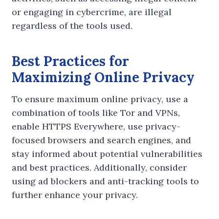
or engaging in cybercrime, are illegal
regardless of the tools used.
Best Practices for
Maximizing Online Privacy
To ensure maximum online privacy, use a
combination of tools like Tor and VPNs,
enable HTTPS Everywhere, use privacy-
focused browsers and search engines, and
stay informed about potential vulnerabilities
and best practices. Additionally, consider
using ad blockers and anti-tracking tools to
further enhance your privacy.