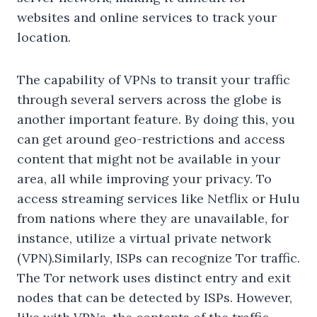
websites and online services to track your
location.
The capability of VPNs to transit your traffic
through several servers across the globe is
another important feature. By doing this, you
can get around geo-restrictions and access
content that might not be available in your
area, all while improving your privacy. To
access streaming services like Netflix or Hulu
from nations where they are unavailable, for
instance, utilize a virtual private network
(VPN).Similarly, ISPs can recognize Tor traffic.
The Tor network uses distinct entry and exit
nodes that can be detected by ISPs. However,