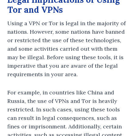
Tor and VPNs
Using a VPN or Tor is legal in the majority of
nations. However, some nations have banned
or restricted the use of these technologies,
and some activities carried out with them
may be illegal. Before using these tools, it is
imperative that you are aware of the legal
requirements in your area.
For example, in countries like China and
Russia, the use of VPNs and Tor is heavily
restricted. In such cases, using these tools
can result in legal consequences, such as
fines or imprisonment. Additionally, certain
activities, such as accessing illegal content