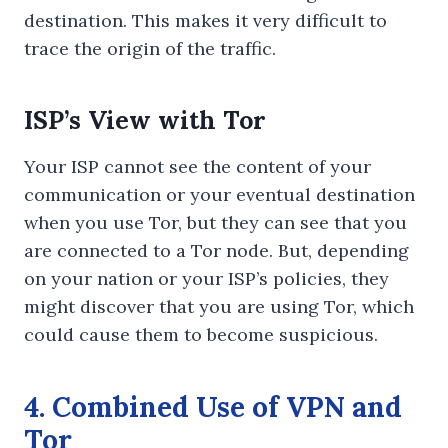
destination. This makes it very difficult to
trace the origin of the traffic.
ISP’s View with Tor
Your ISP cannot see the content of your
communication or your eventual destination
when you use Tor, but they can see that you
are connected to a Tor node. But, depending
on your nation or your ISP’s policies, they
might discover that you are using Tor, which
could cause them to become suspicious.
4. Combined Use of VPN and
Tor