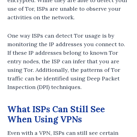
encrypted. While they are able to detect your
use of Tor, ISPs are unable to observe your
activities on the network.
One way ISPs can detect Tor usage is by
monitoring the IP addresses you connect to.
If these IP addresses belong to known Tor
entry nodes, the ISP can infer that you are
using Tor. Additionally, the patterns of Tor
traffic can be identified using Deep Packet
Inspection (DPI) techniques.
What ISPs Can Still See
When Using VPNs
Even with a VPN, ISPs can still see certain