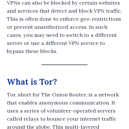
VPNs can also be blocked by certain websites
and services that detect and block VPN traffic.
This is often done to enforce geo-restrictions
or prevent unauthorized access. In such
cases, you may need to switch to a different
server or use a different VPN service to
bypass these blocks.
What is Tor?
Tor, short for The Onion Router, is a network
that enables anonymous communication. It
uses a series of volunteer-operated servers
called relays to bounce your internet traffic
around the globe. This multi-layered