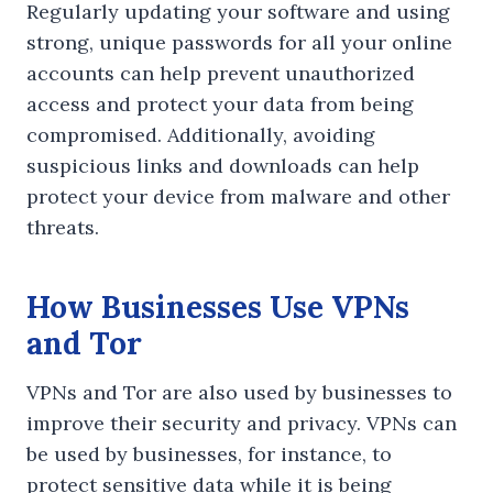
Regularly updating your software and using
strong, unique passwords for all your online
accounts can help prevent unauthorized
access and protect your data from being
compromised. Additionally, avoiding
suspicious links and downloads can help
protect your device from malware and other
threats.
How Businesses Use VPNs
and Tor
VPNs and Tor are also used by businesses to
improve their security and privacy. VPNs can
be used by businesses, for instance, to
protect sensitive data while it is being