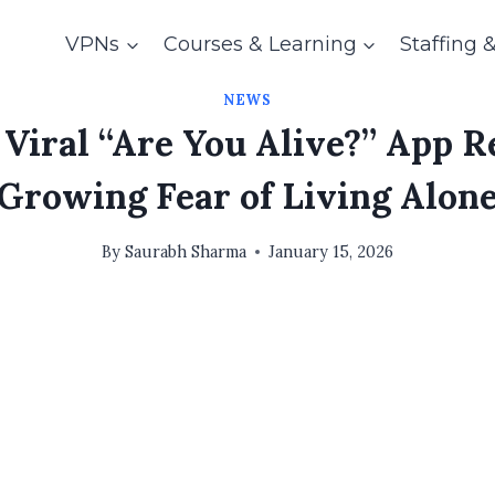
VPNs
Courses & Learning
Staffing 
NEWS
 Viral “Are You Alive?” App R
Growing Fear of Living Alon
By
Saurabh Sharma
January 15, 2026