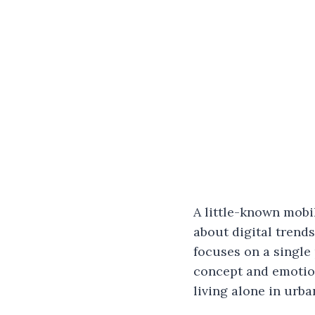
A little-known mobi
about digital trends
focuses on a single 
concept and emotion
living alone in urba