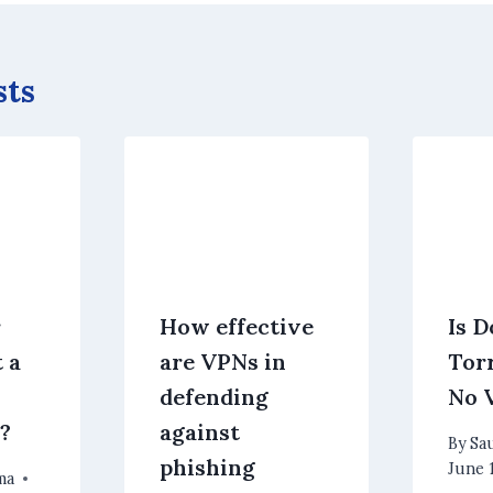
sts
r
How effective
Is 
 a
are VPNs in
Tor
defending
No 
?
against
By
Sa
phishing
June 
ma