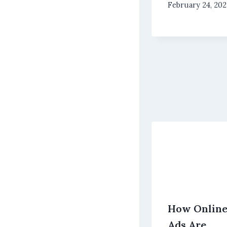
February 24, 20
How Onlin
Ads Are