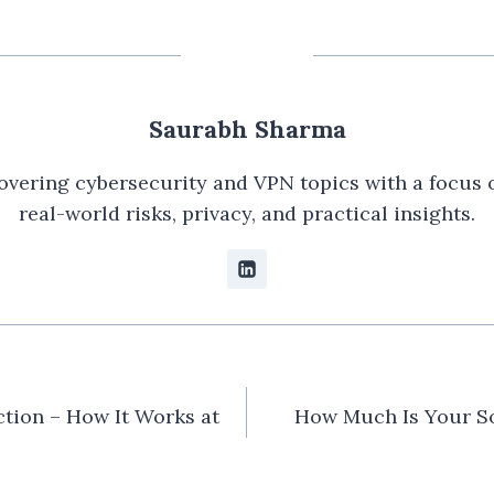
Saurabh Sharma
overing cybersecurity and VPN topics with a focus 
real-world risks, privacy, and practical insights.
n
tion – How It Works at
How Much Is Your So