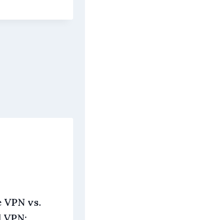
e VPN vs.
d VPN: