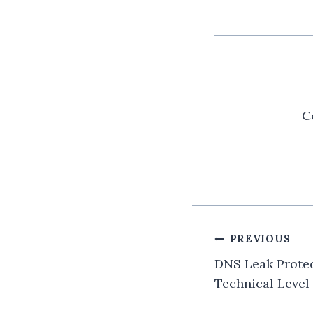
C
Post
PREVIOUS
navigatio
DNS Leak Protec
Technical Level