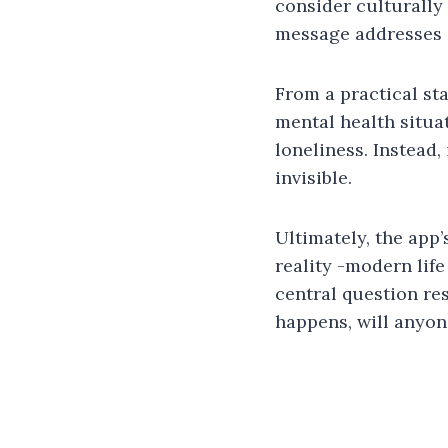
consider culturally
message addresses 
From a practical st
mental health situat
loneliness. Instead,
invisible.
Ultimately, the app’
reality -modern lif
central question res
happens, will anyo