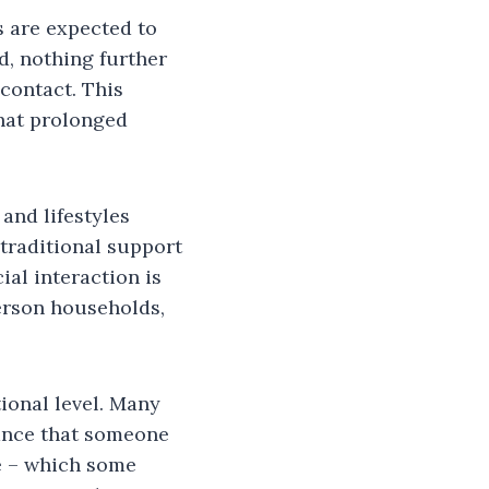
 are expected to
d, nothing further
 contact. This
that prolonged
 and lifestyles
traditional support
ial interaction is
person households,
ional level. Many
rance that someone
me – which some