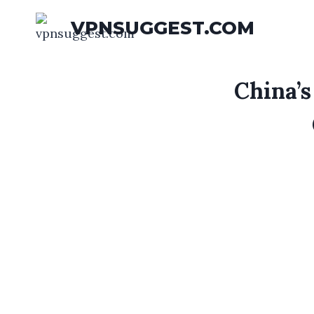
Skip
VPNSUGGEST.COM
to
content
China’s