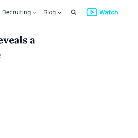
Watch
& Recruiting
Blog
eveals a
e