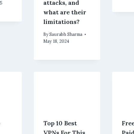
attacks, and
25
what are their
limitations?
By
Saurabh Sharma
May 18, 2024
e
Top 10 Best
Fre
VPNs For This
Pai