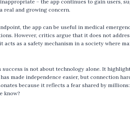
 inappropriate – the app continues to gain users, su
a real and growing concern.
andpoint, the app can be useful in medical emergenc
ions. However, critics argue that it does not addres
 it acts as a safety mechanism in a society where ma
s success is not about technology alone. It highligh
e has made independence easier, but connection hard
onates because it reflects a fear shared by millions
ne know?