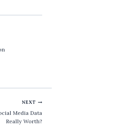
on
NEXT
cial Media Data
Really Worth?