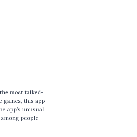
the most talked-
le games, this app
The app’s unusual
y among people