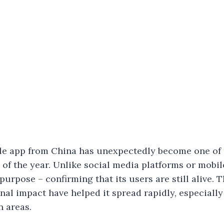
le app from China has unexpectedly become one of 
 of the year. Unlike social media platforms or mobi
purpose – confirming that its users are still alive. 
al impact have helped it spread rapidly, especiall
n areas.