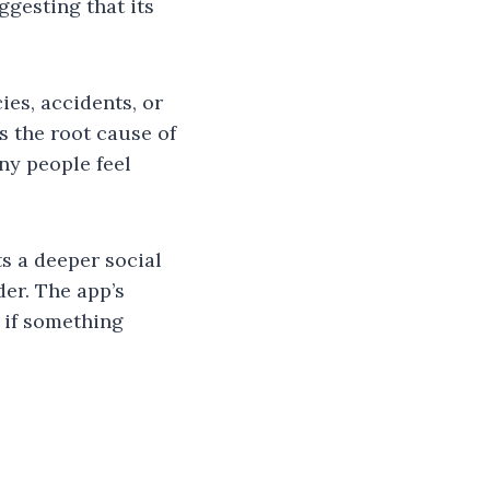
ggesting that its
ies, accidents, or
s the root cause of
ny people feel
ts a deeper social
er. The app’s
: if something