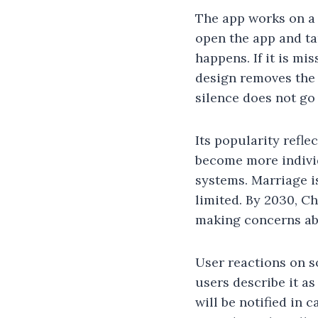
The app works on a 
open the app and ta
happens. If it is mi
design removes the 
silence does not go
Its popularity refle
become more individ
systems. Marriage is
limited. By 2030, C
making concerns ab
User reactions on s
users describe it a
will be notified in