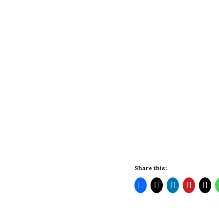
Share this: