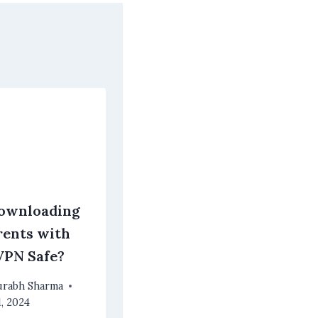
Downloading
rents with
VPN Safe?
urabh Sharma
1, 2024