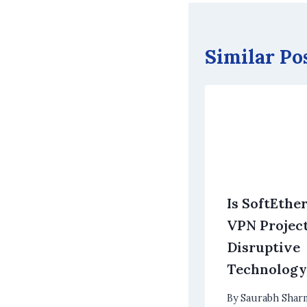
Similar Po
Is SoftEthe
VPN Project
Disruptive
Technology
By
Saurabh Shar