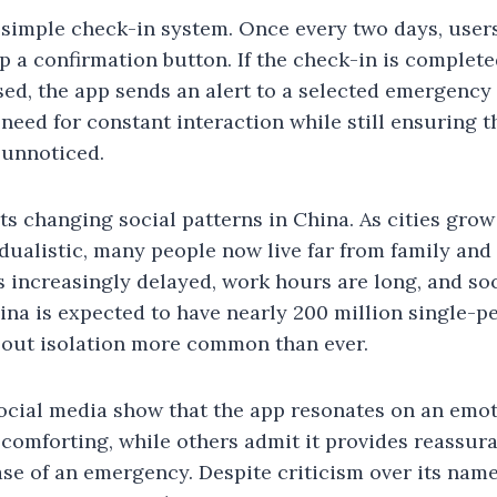
simple check-in system. Once every two days, users
p a confirmation button. If the check-in is complete
ssed, the app sends an alert to a selected emergency
need for constant interaction while still ensuring 
 unnoticed.
cts changing social patterns in China. As cities grow
ualistic, many people now live far from family and 
 increasingly delayed, work hours are long, and soc
hina is expected to have nearly 200 million single-
out isolation more common than ever.
ocial media show that the app resonates on an emot
s comforting, while others admit it provides reassu
 case of an emergency. Despite criticism over its na