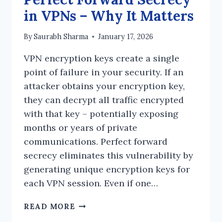
in VPNs – Why It Matters
By
Saurabh Sharma
January 17, 2026
VPN encryption keys create a single
point of failure in your security. If an
attacker obtains your encryption key,
they can decrypt all traffic encrypted
with that key – potentially exposing
months or years of private
communications. Perfect forward
secrecy eliminates this vulnerability by
generating unique encryption keys for
each VPN session. Even if one…
PERFECT
READ MORE
FORWARD