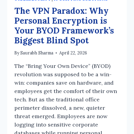
The VPN Paradox: Why
Personal Encryption is
Your BYOD Framework’s
Biggest Blind Spot
By
Saurabh Sharma
April 22, 2026
The “Bring Your Own Device” (BYOD)
revolution was supposed to be a win-
win: companies save on hardware, and
employees get the comfort of their own
tech. But as the traditional office
perimeter dissolved, a new, quieter
threat emerged. Employees are now
logging into sensitive corporate
databases while running personal,