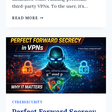
third-party VPNs. To the user, it’s…
THE
READ MORE
VPN
PARADOX:
WHY
PERSONAL
ENCRYPTION
IS
YOUR
BYOD
FRAMEWORK’S
BIGGEST
BLIND
SPOT
CYBERSECURITY
Perfect Forward Secrecy