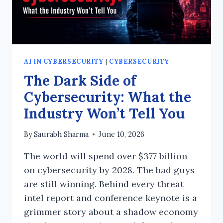
AI IN CYBERSECURITY
|
CYBERSECURITY
The Dark Side of
Cybersecurity: What the
Industry Won’t Tell You
By
Saurabh Sharma
June 10, 2026
The world will spend over $377 billion
on cybersecurity by 2028. The bad guys
are still winning. Behind every threat
intel report and conference keynote is a
grimmer story about a shadow economy