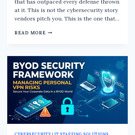
that has outpaced every defense thrown
at it. This is not the cybersecurity story
vendors pitch you. This is the one that…
THE
READ MORE
DARK
SIDE
OF
CYBERSECURITY:
WHAT
THE
INDUSTRY
WON’T
TELL
YOU
CYBERSECURITY
|
IT STAFFING SOLUTIONS