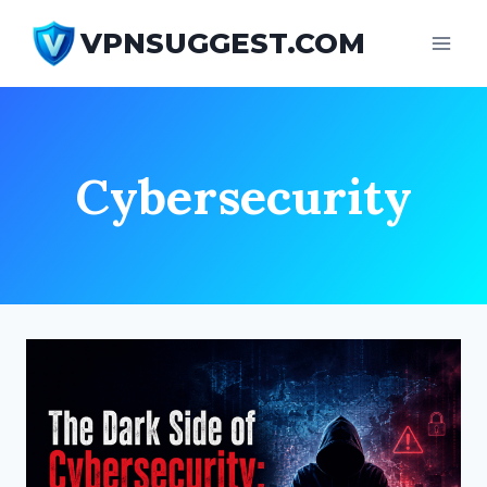
Skip
VPNSUGGEST.COM
to
content
Cybersecurity