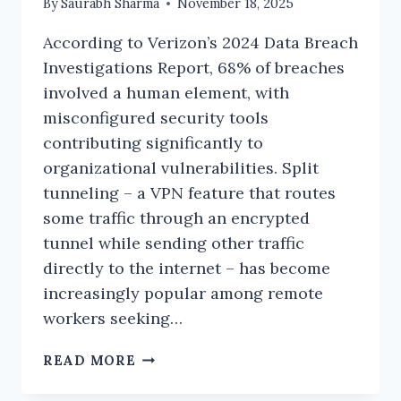
By
Saurabh Sharma
November 18, 2025
According to Verizon’s 2024 Data Breach
Investigations Report, 68% of breaches
involved a human element, with
misconfigured security tools
contributing significantly to
organizational vulnerabilities. Split
tunneling – a VPN feature that routes
some traffic through an encrypted
tunnel while sending other traffic
directly to the internet – has become
increasingly popular among remote
workers seeking…
SPLIT
READ MORE
TUNNELING
SECURITY