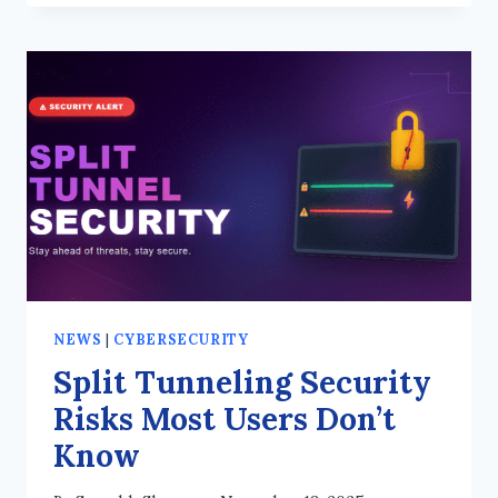
SECRECY
IN
VPNS
–
WHY
IT
MATTERS
NEWS
|
CYBERSECURITY
Split Tunneling Security
Risks Most Users Don’t
Know