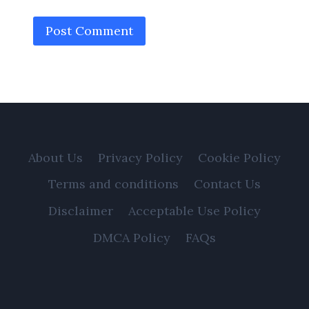
About Us
Privacy Policy
Cookie Policy
Terms and conditions
Contact Us
Disclaimer
Acceptable Use Policy
DMCA Policy
FAQs