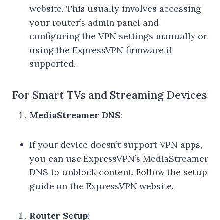
website. This usually involves accessing
your router’s admin panel and
configuring the VPN settings manually or
using the ExpressVPN firmware if
supported.
For Smart TVs and Streaming Devices
MediaStreamer DNS
:
If your device doesn’t support VPN apps,
you can use ExpressVPN’s MediaStreamer
DNS to unblock content. Follow the setup
guide on the ExpressVPN website.
Router Setup
: