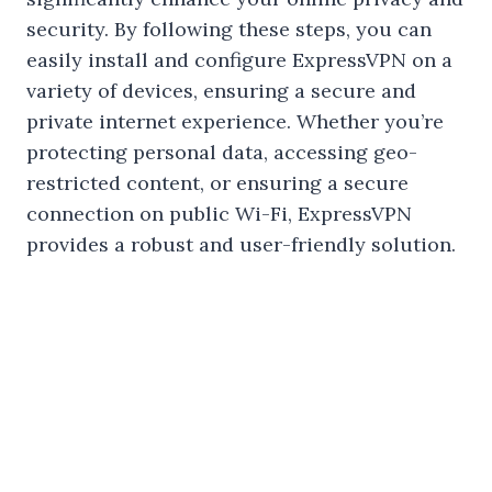
security. By following these steps, you can
easily install and configure ExpressVPN on a
variety of devices, ensuring a secure and
private internet experience. Whether you’re
protecting personal data, accessing geo-
restricted content, or ensuring a secure
connection on public Wi-Fi, ExpressVPN
provides a robust and user-friendly solution.