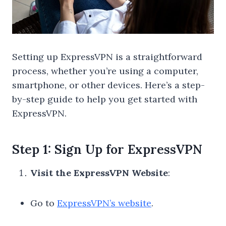
Setting up ExpressVPN is a straightforward
process, whether you’re using a computer,
smartphone, or other devices. Here’s a step-
by-step guide to help you get started with
ExpressVPN.
Step 1: Sign Up for ExpressVPN
Visit the ExpressVPN Website
:
Go to
ExpressVPN’s website
.