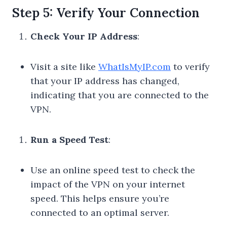
Step 5: Verify Your Connection
Check Your IP Address
:
Visit a site like
WhatIsMyIP.com
to verify
that your IP address has changed,
indicating that you are connected to the
VPN.
Run a Speed Test
:
Use an online speed test to check the
impact of the VPN on your internet
speed. This helps ensure you’re
connected to an optimal server.