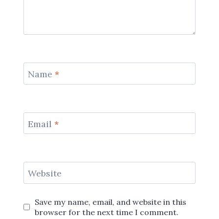
Name
*
Email
*
Website
Save my name, email, and website in this
browser for the next time I comment.