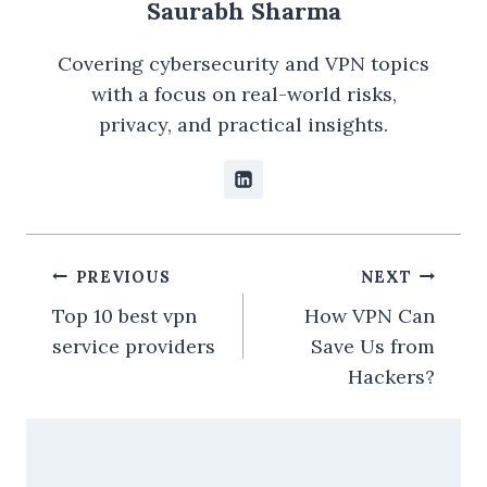
Saurabh Sharma
Covering cybersecurity and VPN topics
with a focus on real-world risks,
privacy, and practical insights.
Post
PREVIOUS
NEXT
navigation
Top 10 best vpn
How VPN Can
service providers
Save Us from
Hackers?