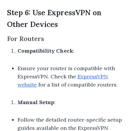
Step 6: Use ExpressVPN on
Other Devices
For Routers
Compatibility Check
:
Ensure your router is compatible with
ExpressVPN. Check the
ExpressVPN
website
for a list of compatible routers.
Manual Setup
:
Follow the detailed router-specific setup
guides available on the ExpressVPN