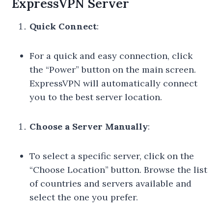
ExpressVPN Server
Quick Connect
:
For a quick and easy connection, click
the “Power” button on the main screen.
ExpressVPN will automatically connect
you to the best server location.
Choose a Server Manually
:
To select a specific server, click on the
“Choose Location” button. Browse the list
of countries and servers available and
select the one you prefer.