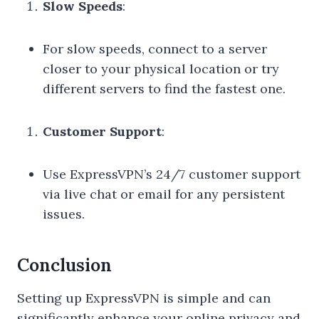
Slow Speeds
:
For slow speeds, connect to a server
closer to your physical location or try
different servers to find the fastest one.
Customer Support
:
Use ExpressVPN’s 24/7 customer support
via live chat or email for any persistent
issues.
Conclusion
Setting up ExpressVPN is simple and can
significantly enhance your online privacy and