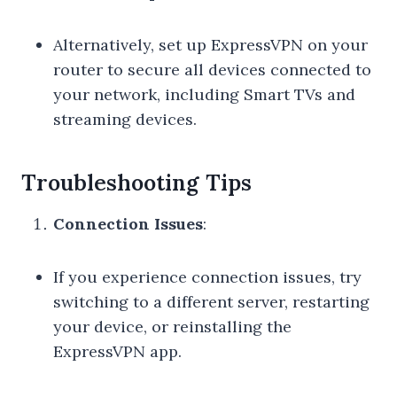
Alternatively, set up ExpressVPN on your
router to secure all devices connected to
your network, including Smart TVs and
streaming devices.
Troubleshooting Tips
Connection Issues
:
If you experience connection issues, try
switching to a different server, restarting
your device, or reinstalling the
ExpressVPN app.