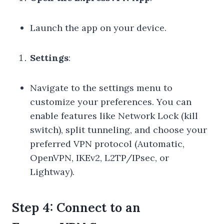
Launch the app on your device.
Settings
:
Navigate to the settings menu to
customize your preferences. You can
enable features like Network Lock (kill
switch), split tunneling, and choose your
preferred VPN protocol (Automatic,
OpenVPN, IKEv2, L2TP/IPsec, or
Lightway).
Step 4: Connect to an