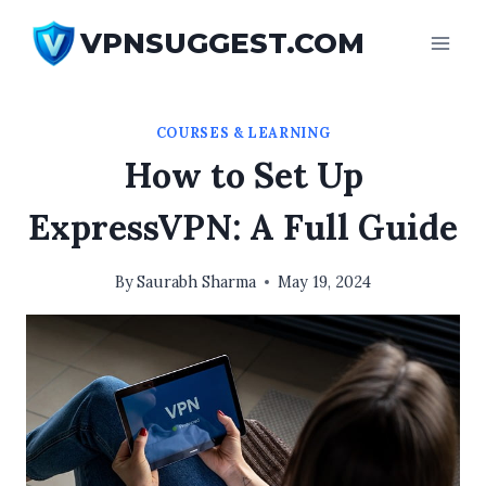
Skip
VPNSUGGEST.COM
to
content
COURSES & LEARNING
How to Set Up
ExpressVPN: A Full Guide
By
Saurabh Sharma
May 19, 2024