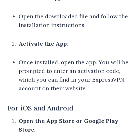
Open the downloaded file and follow the
installation instructions.
Activate the App
:
Once installed, open the app. You will be
prompted to enter an activation code,
which you can find in your ExpressVPN
account on their website.
For iOS and Android
Open the App Store or Google Play
Store
: