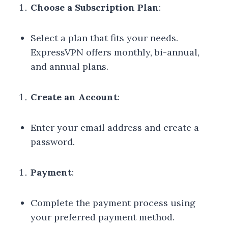
Choose a Subscription Plan
:
Select a plan that fits your needs.
ExpressVPN offers monthly, bi-annual,
and annual plans.
Create an Account
:
Enter your email address and create a
password.
Payment
:
Complete the payment process using
your preferred payment method.