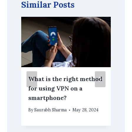
Similar Posts
What is the right method
for using VPN on a
smartphone?
By
Saurabh Sharma
May 28, 2024
O