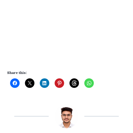
Share this: