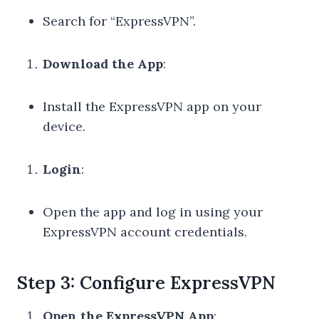
Search for “ExpressVPN”.
Download the App
:
Install the ExpressVPN app on your
device.
Login
:
Open the app and log in using your
ExpressVPN account credentials.
Step 3: Configure ExpressVPN
Open the ExpressVPN App
: