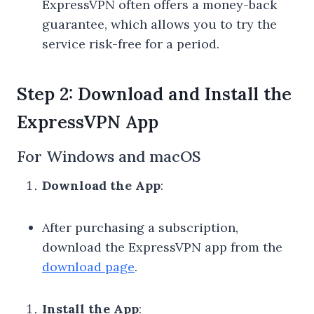
ExpressVPN often offers a money-back
guarantee, which allows you to try the
service risk-free for a period.
Step 2: Download and Install the
ExpressVPN App
For Windows and macOS
Download the App
:
After purchasing a subscription,
download the ExpressVPN app from the
download page
.
Install the App
: