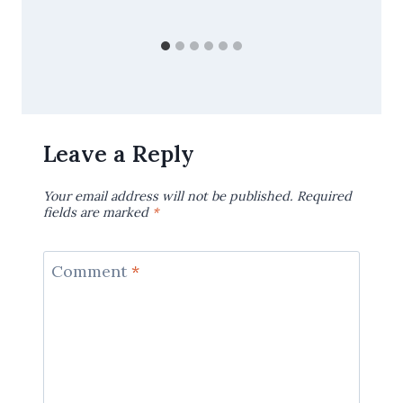
Leave a Reply
Your email address will not be published.
Required
fields are marked
*
Comment
*