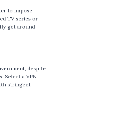
der to impose
ed TV series or
ily get around
overnment, despite
s. Select a VPN
ith stringent