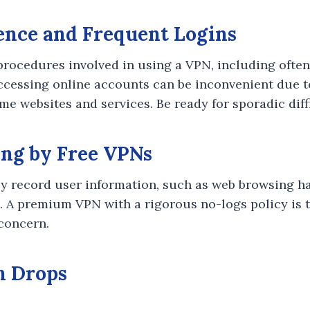
ence and Frequent Logins
procedures involved in using a VPN, including ofte
Accessing online accounts can be inconvenient due 
e websites and services. Be ready for sporadic diffi
ing by Free VPNs
y record user information, such as web browsing ha
s. A premium VPN with a rigorous no-logs policy is t
 concern.
n Drops