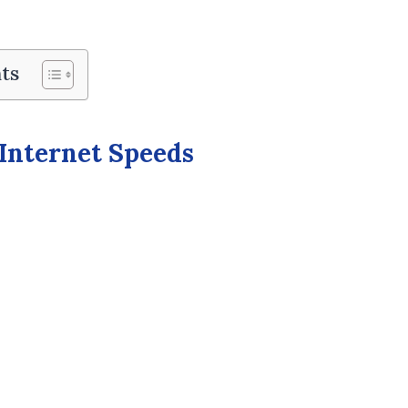
ts
 Internet Speeds