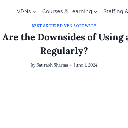
VPNs
Courses & Learning
Staffing 
BEST SECURED VPN SOFTWARE
Are the Downsides of Using
Regularly?
By
Saurabh Sharma
June 1, 2024