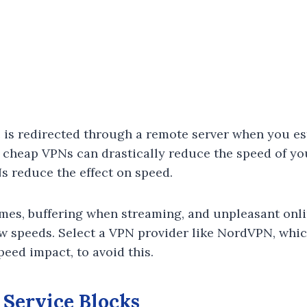
ic is redirected through a remote server when you e
 cheap VPNs can drastically reduce the speed of yo
s reduce the effect on speed.
mes, buffering when streaming, and unpleasant onl
ow speeds. Select a VPN provider like NordVPN, whi
speed impact, to avoid this.
 Service Blocks