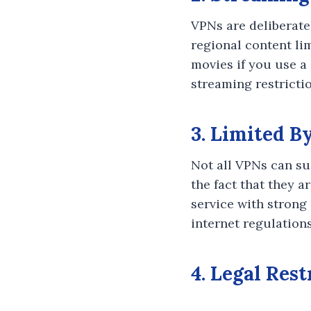
VPNs are deliberate
regional content li
movies if you use a
streaming restricti
3. Limited B
Not all VPNs can su
the fact that they a
service with strong 
internet regulations
4. Legal Res