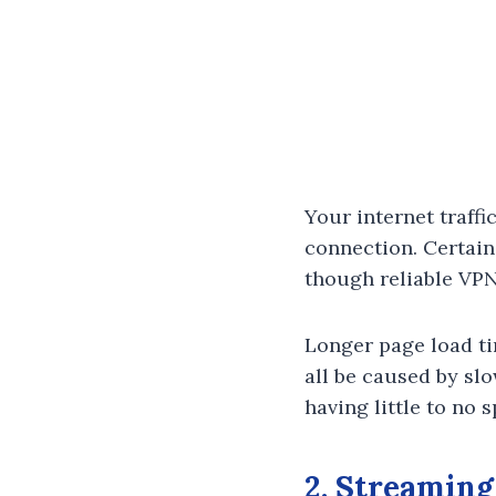
Your internet traff
connection. Certain
though reliable VPN
Longer page load ti
all be caused by sl
having little to no 
2. Streaming