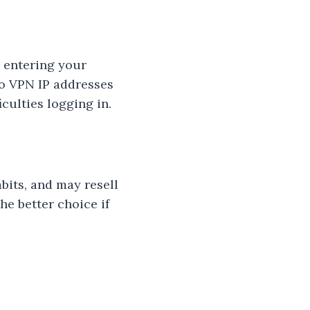
n entering your
to VPN IP addresses
culties logging in.
bits, and may resell
he better choice if