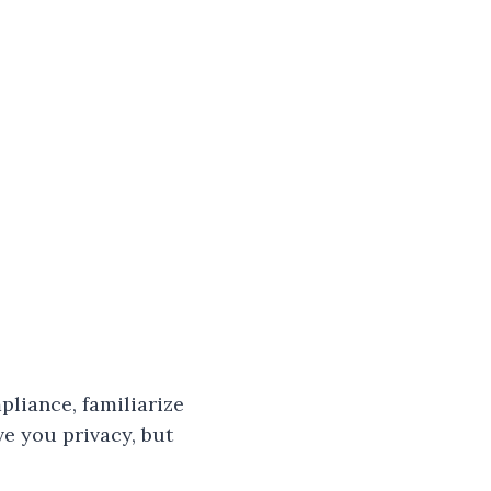
pliance, familiarize
ve you privacy, but