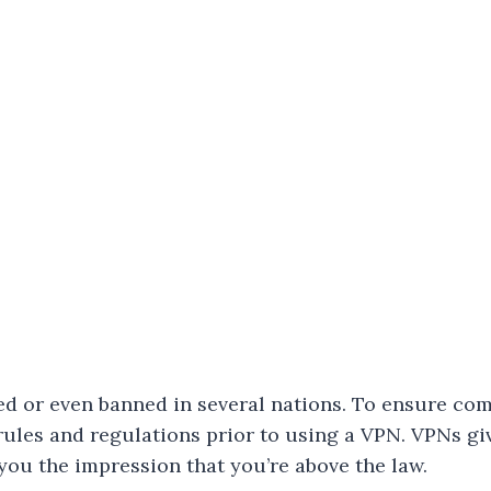
ed or even banned in several nations. To ensure com
 rules and regulations prior to using a VPN. VPNs gi
 you the impression that you’re above the law.