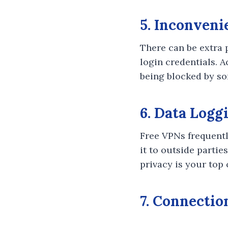
5. Inconveni
There can be extra 
login credentials. 
being blocked by som
6. Data Logg
Free VPNs frequentl
it to outside partie
privacy is your top
7. Connectio