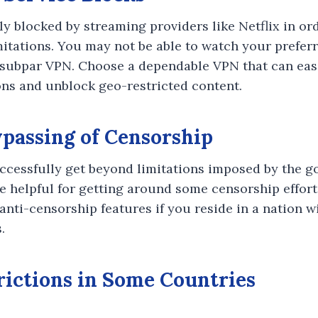
ly blocked by streaming providers like Netflix in or
mitations. You may not be able to watch your preferr
 subpar VPN. Choose a dependable VPN that can eas
ons and unblock geo-restricted content.
ypassing of Censorship
ccessfully get beyond limitations imposed by the g
re helpful for getting around some censorship effort
anti-censorship features if you reside in a nation w
.
trictions in Some Countries