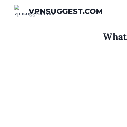
Skip
VPNSUGGEST.COM
to
content
What 