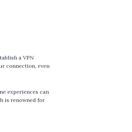
stablish a VPN
ur connection, even
ine experiences can
ch is renowned for