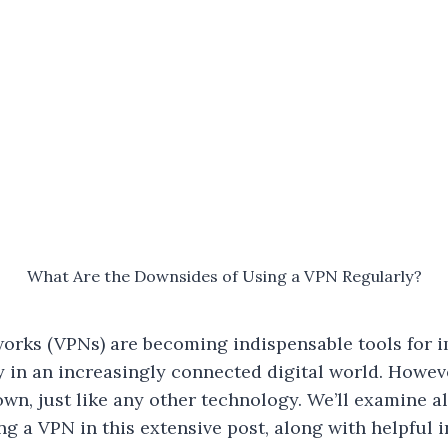
What Are the Downsides of Using a VPN Regularly?
works (VPNs) are becoming indispensable tools for 
y in an increasingly connected digital world. Howev
own, just like any other technology. We’ll examine a
ing a VPN in this extensive post, along with helpful 