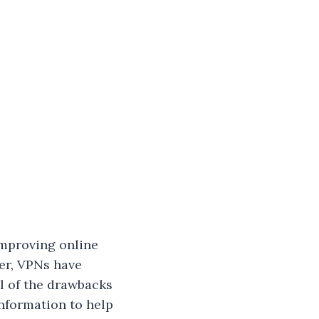
improving online
er, VPNs have
ll of the drawbacks
information to help