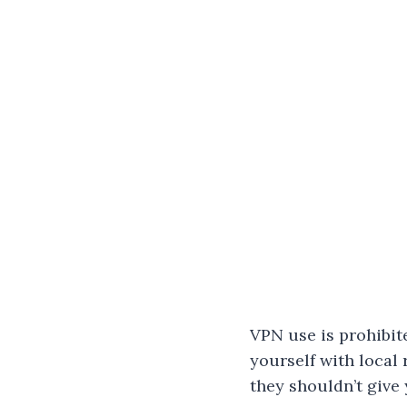
VPN use is prohibit
yourself with local
they shouldn’t give