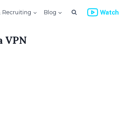
Watch
& Recruiting
Blog
 a VPN