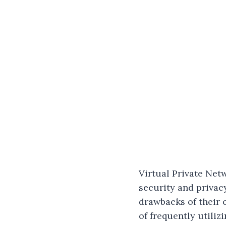
Virtual Private Net
security and privac
drawbacks of their 
of frequently utiliz