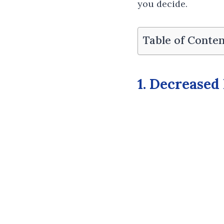
you decide.
Table of Conten
1. Decreased