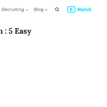
Watch
& Recruiting
Blog
 : 5 Easy