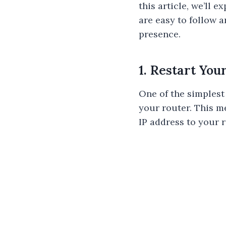
this article, we’ll
are easy to follow 
presence.
1. Restart You
One of the simplest
your router. This m
IP address to your 