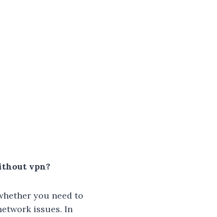
ithout vpn?
 whether you need to
network issues. In