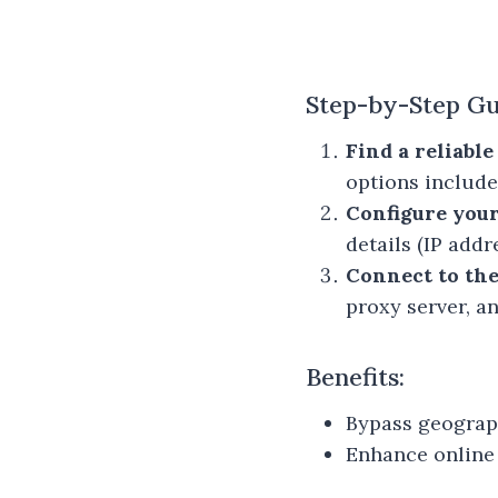
Step-by-Step Gu
Find a reliabl
options includ
Configure you
details (IP add
Connect to the
proxy server, an
Benefits:
Bypass geograph
Enhance online 