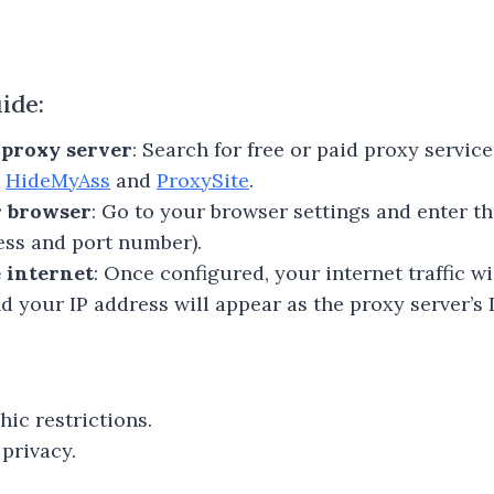
ide:
e proxy server
: Search for free or paid proxy servic
e
HideMyAss
and
ProxySite
.
r browser
: Go to your browser settings and enter t
ress and port number).
 internet
: Once configured, your internet traffic w
d your IP address will appear as the proxy server’s I
ic restrictions.
privacy.