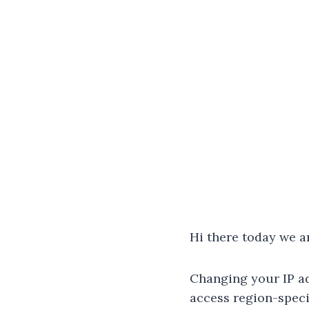
Hi there today we a
Changing your IP ad
access region-speci