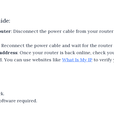
ide:
outer
: Disconnect the power cable from your router
: Reconnect the power cable and wait for the router 
address
: Once your router is back online, check yo
ed. You can use websites like
What Is My IP
to verify
k.
oftware required.