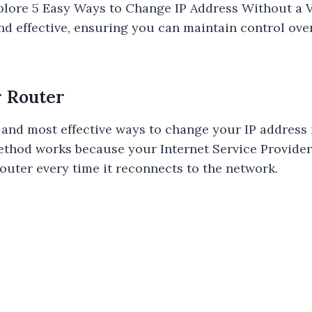
 explore 5 Easy Ways to Change IP Address Without 
and effective, ensuring you can maintain control ove
r Router
 and most effective ways to change your IP address i
ethod works because your Internet Service Provider
router every time it reconnects to the network.