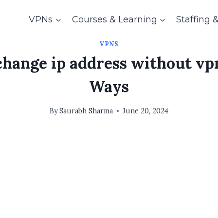
VPNs
Courses & Learning
Staffing 
VPNS
hange ip address without vpn
Ways
By
Saurabh Sharma
June 20, 2024