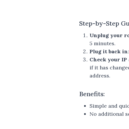
Step-by-Step Gu
Unplug your r
5 minutes.
Plug it back in
Check your IP 
if it has chang
address.
Benefits:
Simple and quic
No additional s