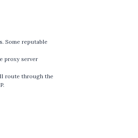
es. Some reputable
he proxy server
ill route through the
P.