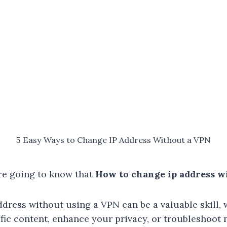
5 Easy Ways to Change IP Address Without a VPN
re going to know that
How to change ip address w
dress without using a VPN can be a valuable skill,
fic content, enhance your privacy, or troubleshoot 