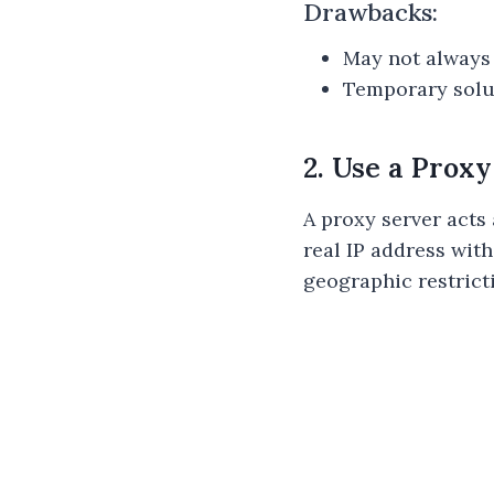
Drawbacks:
May not always 
Temporary solut
2. Use a Prox
A proxy server acts
real IP address with
geographic restrict