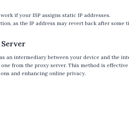
work if your ISP assigns static IP addresses.
ion, as the IP address may revert back after some t
y Server
 as an intermediary between your device and the in
 one from the proxy server. This method is effective
ions and enhancing online privacy.