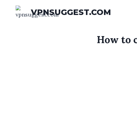
Skip
VPNSUGGEST.COM
to
content
How to c