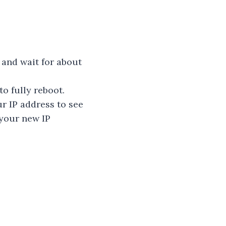
 and wait for about
to fully reboot.
ur IP address to see
 your new IP