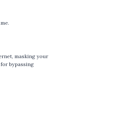
ime.
ternet, masking your
 for bypassing