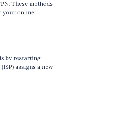
a VPN. These methods
r your online
s by restarting
 (ISP) assigns a new