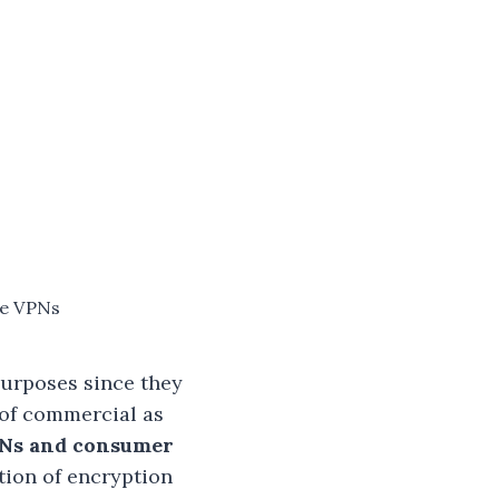
te VPNs
purposes since they
 of commercial as
PNs and consumer
tion of encryption