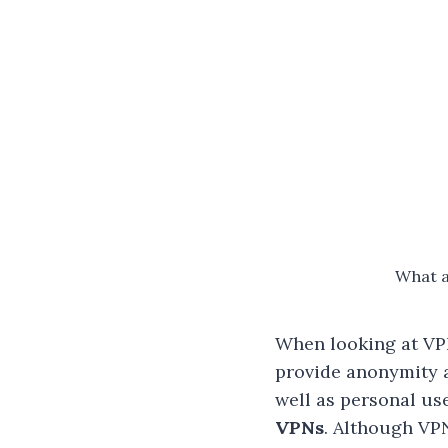
What a
When looking at VPN
provide anonymity a
well as personal us
VPNs
. Although VP