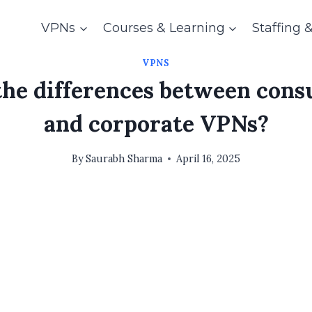
VPNs
Courses & Learning
Staffing 
VPNS
the differences between con
and corporate VPNs?
By
Saurabh Sharma
April 16, 2025