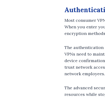
Authenticat
Most consumer VPNs
When you enter your
encryption methods
The authentication
VPNs need to mainta
device confirmation
trust network acces
network employees.
The advanced securi
resources while st