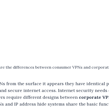
re the differences between consumer VPNs and corpora
s from the surface it appears they have identical 
nd secure internet access. Internet security needs
ers require different designs between
corporate V
Ns and IP address hide systems share the basic func