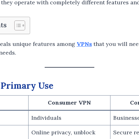
they operate with completely different features and
ts
eals unique features among
VPNs
that you will nee
needs.
 Primary Use
Consumer VPN
Co
Individuals
Business
Online privacy, unblock
Secure r