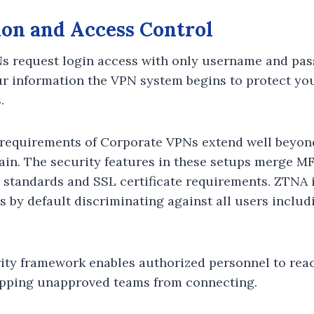
ion and Access Control
 request login access with only username and pas
 information the VPN system begins to protect you
.
 requirements of Corporate VPNs extend well beyo
in. The security features in these setups merge MF
 standards and SSL certificate requirements. ZTNA
s by default discriminating against all users includ
ty framework enables authorized personnel to reac
opping unapproved teams from connecting.