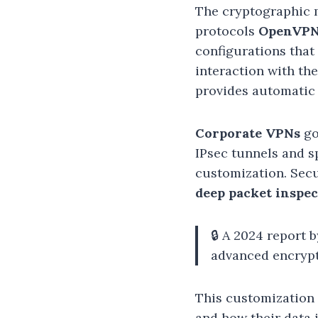
The cryptographic 
protocols
OpenVP
configurations that
interaction with th
provides automatic 
Corporate VPNs
go
IPsec tunnels and s
customization. Secu
deep packet inspec
🔒 A 2024 report
advanced encrypt
This customization 
and how their data 