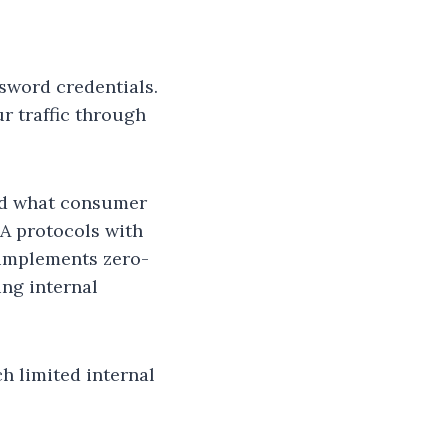
sword credentials.
r traffic through
nd what consumer
A protocols with
 implements zero-
ing internal
h limited internal