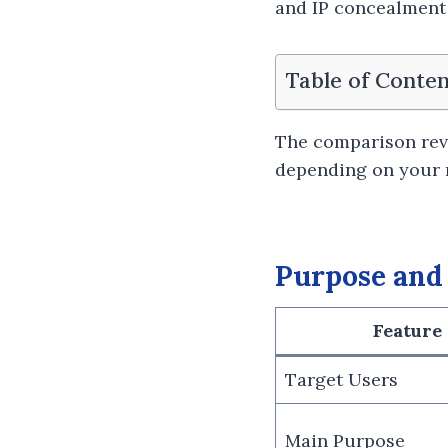
and IP concealment 
Table of Conten
The comparison rev
depending on your 
Purpose and
Feature
Target Users
Main Purpose