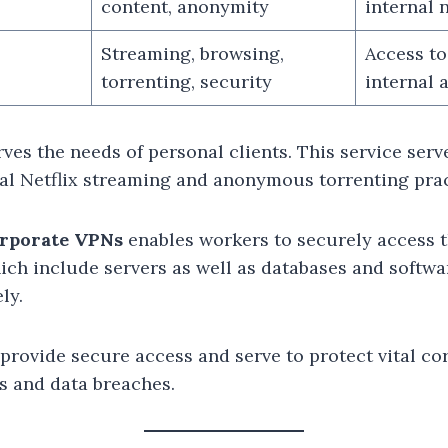
content, anonymity
internal 
Streaming, browsing,
Access to
torrenting, security
internal 
es the needs of personal clients. This service serv
nal Netflix streaming and anonymous torrenting prac
rporate VPNs
enables workers to securely access 
ich include servers as well as databases and softwa
ly.
provide secure access and serve to protect vital co
s and data breaches.