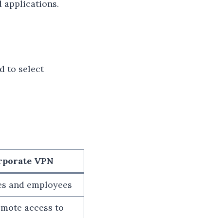
 applications.
d to select
rporate VPN
es and employees
emote access to