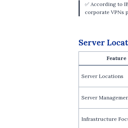
✅ According to I
corporate VPNs pr
Server Locat
Feature
Server Locations
Server Managemen
Infrastructure Foc