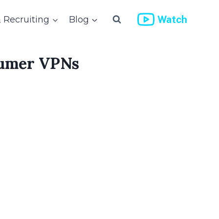
Watch
& Recruiting
Blog
sumer VPNs