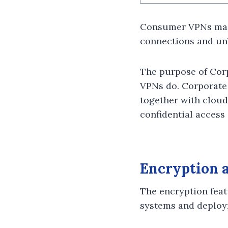
Consumer VPNs main
connections and unb
The purpose of Corp
VPNs do. Corporate 
together with cloud-
confidential access
Encryption a
The encryption feat
systems and deploy