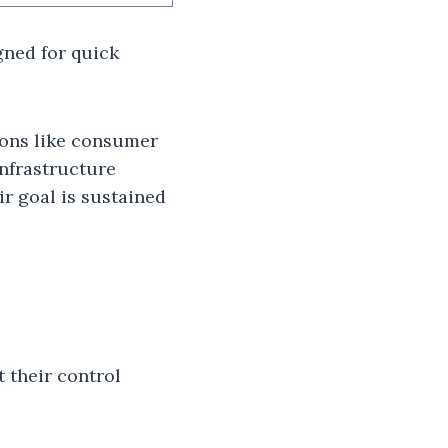
gned for quick
ions like consumer
infrastructure
ir goal is sustained
 their control