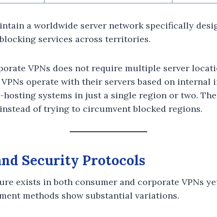
tain a worldwide server network specifically desi
locking services across territories.
orate VPNs does not require multiple server locat
VPNs operate with their servers based on internal 
hosting systems in just a single region or two. The
 instead of trying to circumvent blocked regions.
nd Security Protocols
ure exists in both consumer and corporate VPNs yet
ment methods show substantial variations.