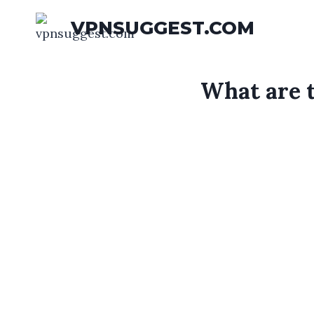
Skip
VPNSUGGEST.COM
to
content
What are 