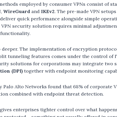
methods employed by consumer VPNs consist of st
N
,
WireGuard
and
IKEv2
. The pre-made VPN setups
 deliver quick performance alongside simple operat
e VPN security solution requires minimal adjustmen
functionality.
 deeper. The implementation of encryption protocol
plit tunneling features comes under the control of
rity solutions for corporations may integrate two s
tion (DPI)
together with endpoint monitoring capabi
 by Palo Alto Networks found that 68% of corporate
ion combined with endpoint threat detection.
gives enterprises tighter control over what happen
is protected – something not usually offered in co