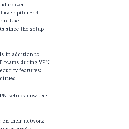
andardized
 have optimized
ion. User
ts since the setup
s in addition to
 IT teams during VPN
ecurity features:
lities.
 VPN setups now use
s on their network
nsumer-grade