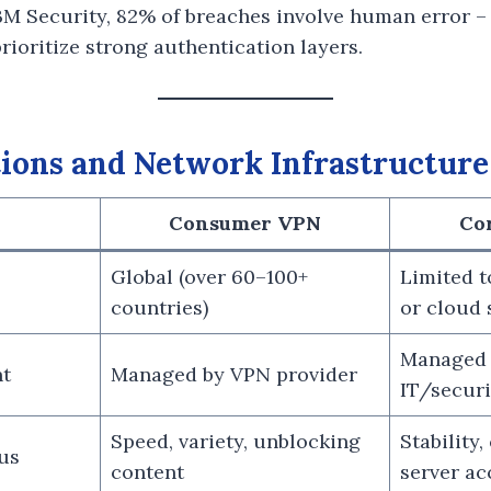
BM Security, 82% of breaches involve human error –
ioritize strong authentication layers.
ions and Network Infrastructure
Consumer VPN
Co
Global (over 60–100+
Limited 
countries)
or cloud 
Managed
t
Managed by VPN provider
IT/secur
Speed, variety, unblocking
Stability,
us
content
server ac