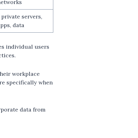
networks
 private servers,
apps, data
es individual users
tices.
their workplace
re specifically when
rporate data from