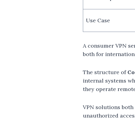
Use Case
A consumer VPN serv
both for internatio
The structure of
Co
internal systems wh
they operate remote
VPN solutions both 
unauthorized acces