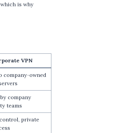
 which is why
rporate VPN
to company-owned
servers
 by company
ity teams
 control, private
cess